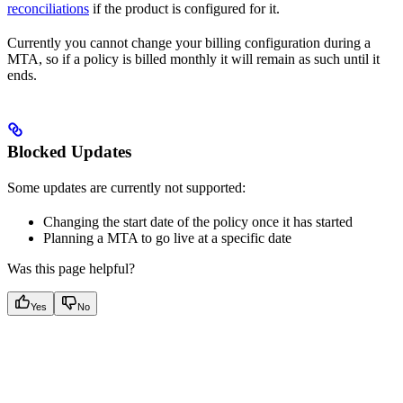
reconciliations
if the product is configured for it.
Currently you cannot change your billing configuration during a
MTA, so if a policy is billed monthly it will remain as such until it
ends.
Blocked Updates
Some updates are currently not supported:
Changing the start date of the policy once it has started
Planning a MTA to go live at a specific date
Was this page helpful?
Yes
No