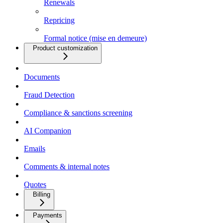
Renewals
Repricing
Formal notice (mise en demeure)
Product customization
Documents
Fraud Detection
Compliance & sanctions screening
AI Companion
Emails
Comments & internal notes
Quotes
Billing
Payments