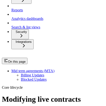
Reports
Analytics dashboards
Search & list views
Security
Integrations
On this page
Mid term agreements (MTA)
Billing Updates
Blocked Updates
Core lifecycle
Modifying live contracts