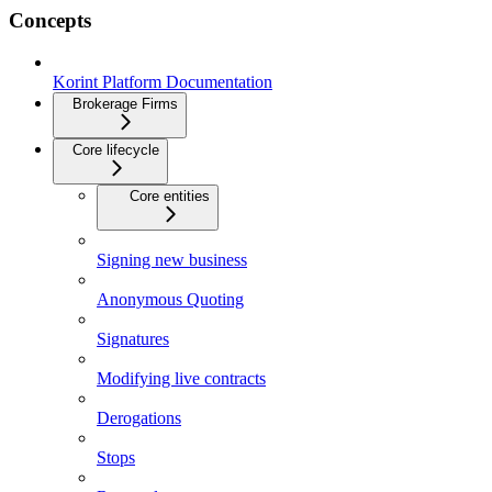
Concepts
Korint Platform Documentation
Brokerage Firms
Core lifecycle
Core entities
Signing new business
Anonymous Quoting
Signatures
Modifying live contracts
Derogations
Stops