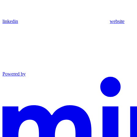
linkedin
website
Powered by