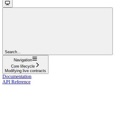
Search...
Navigation
Core lifecycle
Modifying live contracts
Documentation
API Reference