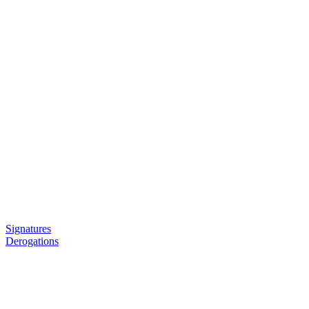
Signatures
Derogations