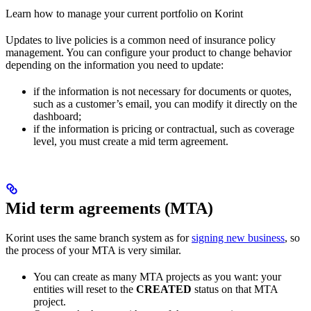
Learn how to manage your current portfolio on Korint
Updates to live policies is a common need of insurance policy
management. You can configure your product to change behavior
depending on the information you need to update:
if the information is not necessary for documents or quotes,
such as a customer’s email, you can modify it directly on the
dashboard;
if the information is pricing or contractual, such as coverage
level, you must create a mid term agreement.
Mid term agreements (MTA)
Korint uses the same branch system as for
signing new business
, so
the process of your MTA is very similar.
You can create as many MTA projects as you want: your
entities will reset to the
CREATED
status on that MTA
project.