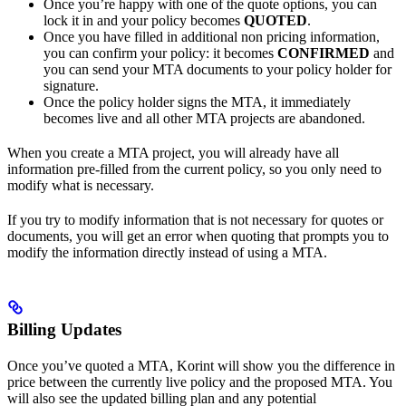
Once you’re happy with one of the quote options, you can
lock it in and your policy becomes
QUOTED
.
Once you have filled in additional non pricing information,
you can confirm your policy: it becomes
CONFIRMED
and
you can send your MTA documents to your policy holder for
signature.
Once the policy holder signs the MTA, it immediately
becomes live and all other MTA projects are abandoned.
When you create a MTA project, you will already have all
information pre-filled from the current policy, so you only need to
modify what is necessary.
If you try to modify information that is not necessary for quotes or
documents, you will get an error when quoting that prompts you to
modify the information directly instead of using a MTA.
Billing Updates
Once you’ve quoted a MTA, Korint will show you the difference in
price between the currently live policy and the proposed MTA. You
will also see the updated billing plan and any potential