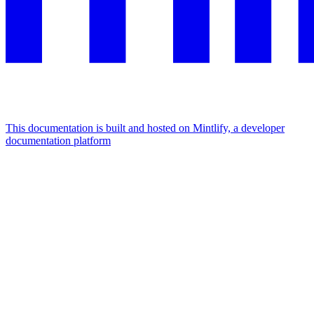
This documentation is built and hosted on Mintlify, a developer
documentation platform