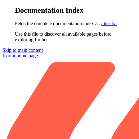
Documentation Index
Fetch the complete documentation index at:
/llms.txt
Use this file to discover all available pages before
exploring further.
Skip to main content
Korint
home page