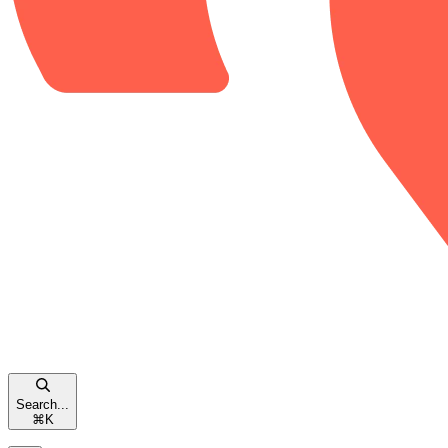
Search...
⌘
K