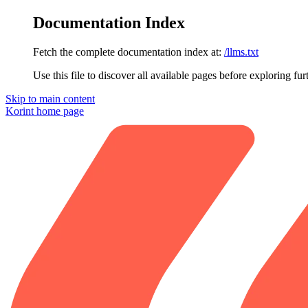
Documentation Index
Fetch the complete documentation index at:
/llms.txt
Use this file to discover all available pages before exploring fur
Skip to main content
Korint
home page