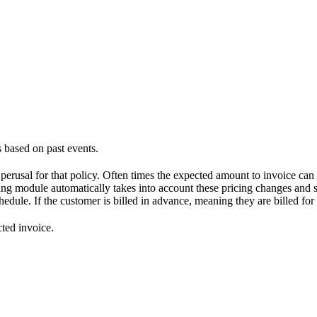
based on past events.
 perusal for that policy. Often times the expected amount to invoice can
ing module automatically takes into account these pricing changes and 
chedule. If the customer is billed in advance, meaning they are billed fo
cted invoice.