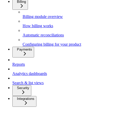
Billing
Billing module overview
How billing works
Automatic reconciliations
Configuring billing for your product
Payments
Reports
Analytics dashboards
Search & list views
Security
Integrations