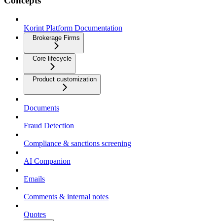
Concepts
Korint Platform Documentation
Brokerage Firms
Core lifecycle
Product customization
Documents
Fraud Detection
Compliance & sanctions screening
AI Companion
Emails
Comments & internal notes
Quotes