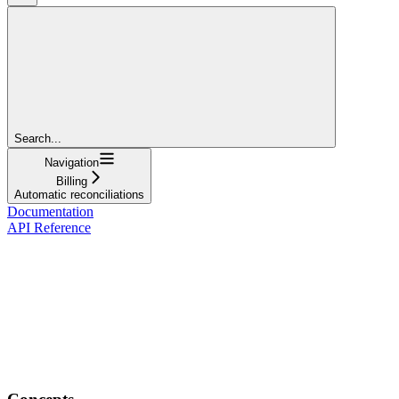
Search...
Navigation
Billing
Automatic reconciliations
Documentation
API Reference