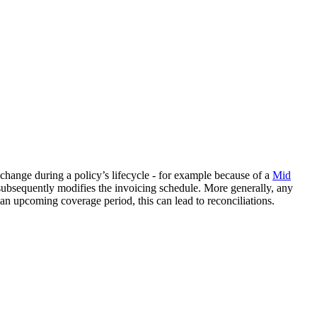
 change during a policy’s lifecycle - for example because of a
Mid
subsequently modifies the invoicing schedule. More generally, any
r an upcoming coverage period, this can lead to reconciliations.