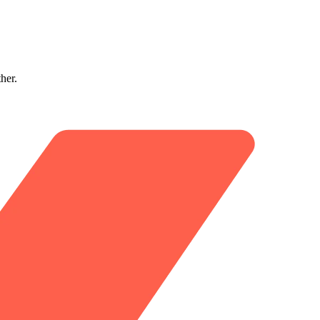
ther.