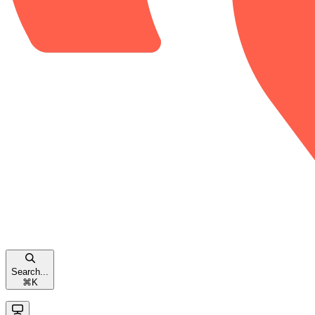
Search...
⌘
K