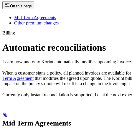
On this page
Mid Term Agreements
Other premium changes
Billing
Automatic reconciliations
Learn how and why Korint automatically modifies upcoming invoices 
When a customer signs a policy, all planned invoices are available for
Term Agreement
that modifies the agreed upon quote. The Korint bill
impact on the policy’s quote will result in a change in the invoicing s
Currently only instant reconciliation is supported, i.e. at the next expe
Mid Term Agreements