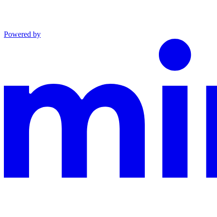
Powered by