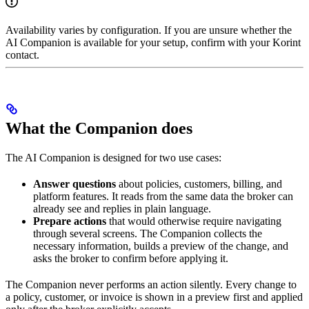
Availability varies by configuration. If you are unsure whether the
AI Companion is available for your setup, confirm with your Korint
contact.
What the Companion does
The AI Companion is designed for two use cases:
Answer questions
about policies, customers, billing, and
platform features. It reads from the same data the broker can
already see and replies in plain language.
Prepare actions
that would otherwise require navigating
through several screens. The Companion collects the
necessary information, builds a preview of the change, and
asks the broker to confirm before applying it.
The Companion never performs an action silently. Every change to
a policy, customer, or invoice is shown in a preview first and applied