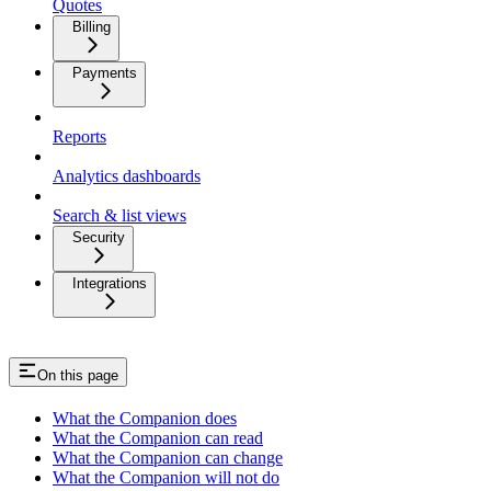
Quotes
Billing
Payments
Reports
Analytics dashboards
Search & list views
Security
Integrations
On this page
What the Companion does
What the Companion can read
What the Companion can change
What the Companion will not do