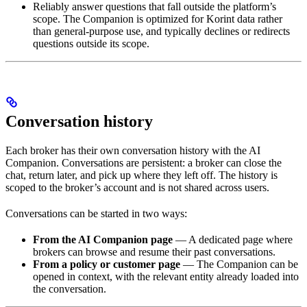
Reliably answer questions that fall outside the platform’s
scope. The Companion is optimized for Korint data rather
than general-purpose use, and typically declines or redirects
questions outside its scope.
Conversation history
Each broker has their own conversation history with the AI
Companion. Conversations are persistent: a broker can close the
chat, return later, and pick up where they left off. The history is
scoped to the broker’s account and is not shared across users.
Conversations can be started in two ways:
From the AI Companion page
— A dedicated page where
brokers can browse and resume their past conversations.
From a policy or customer page
— The Companion can be
opened in context, with the relevant entity already loaded into
the conversation.