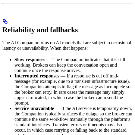
Reliability and fallbacks
The AI Companion runs on AI models that are subject to occasional
latency or unavailability. When that happens:
Slow responses
— The Companion indicates that it is still
working. Brokers can keep the conversation open and
continue once the response arrives.
Interrupted responses
— If a response is cut off mid-
message (for example, due to a transient infrastructure issue),
the Companion attempts to flag the message as incomplete so
the broker can retry. In rare cases the message may simply
appear truncated, in which case the broker can resend the
prompt.
Service unavailable
— If the AI service is temporarily down,
the Companion typically surfaces the outage so the broker can
continue the same workflow manually through the platform’s
standard interfaces. Transient errors or timeouts may also
occur, in which case retrying or falling back to the standard