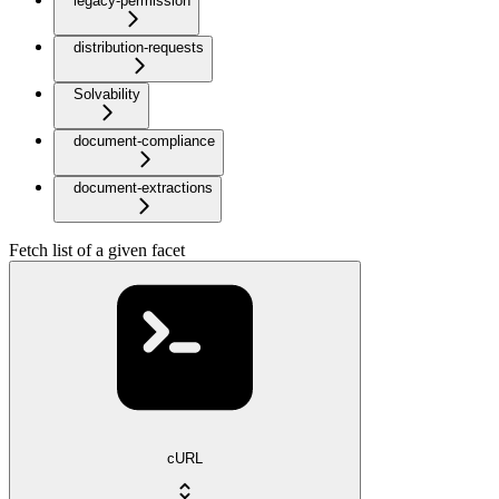
legacy-permission
distribution-requests
Solvability
document-compliance
document-extractions
Fetch list of a given facet
cURL