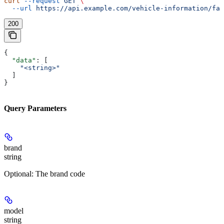
curl
 --request
 GET
 \
  --url
 https://api.example.com/vehicle-information/fac
200
{
  "data"
: [
    "<string>"
  ]
}
Query Parameters
brand
string
Optional: The brand code
model
string