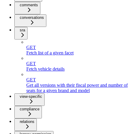
comments
conversations
sra
GET
Fetch list of a given facet
GET
Fetch vehicle details
GET
Get all versions with their fiscal power and number of
seats for a given brand and model
view-specific
compliance
relations