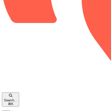
Search...
⌘
K