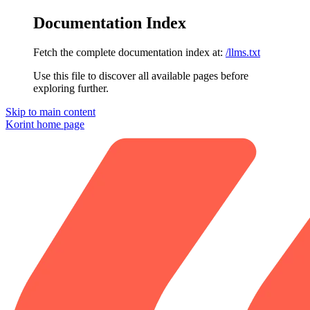
Documentation Index
Fetch the complete documentation index at:
/llms.txt
Use this file to discover all available pages before
exploring further.
Skip to main content
Korint
home page