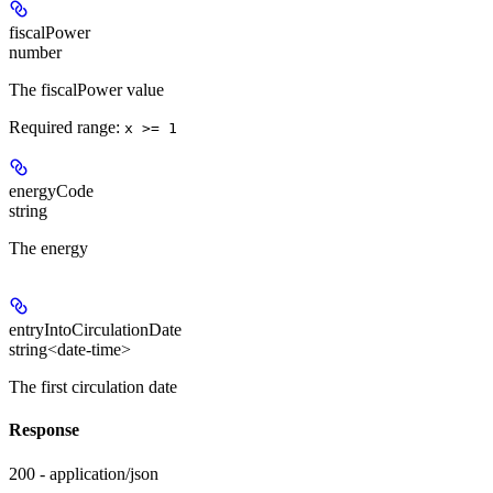
fiscalPower
number
The fiscalPower value
Required range
:
x >= 1
energyCode
string
The energy
entryIntoCirculationDate
string<date-time>
The first circulation date
Response
200 - application/json