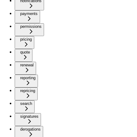
notifications
payments
permissions
pricing
quote
renewal
reporting
repricing
search
signatures
derogations