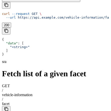
curl
 --request
 GET
 \
  --url
 https://api.example.com/vehicle-information/fac
200
{
  "data"
: [
    "<string>"
  ]
}
sra
Fetch list of a given facet
GET
/
vehicle-information
/
facet