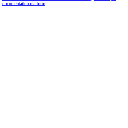
documentation platform