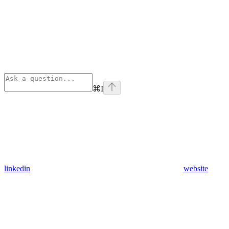
⌘
I
linkedin
website