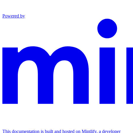
Powered by
This documentation is built and hosted on Mintlify, a developer