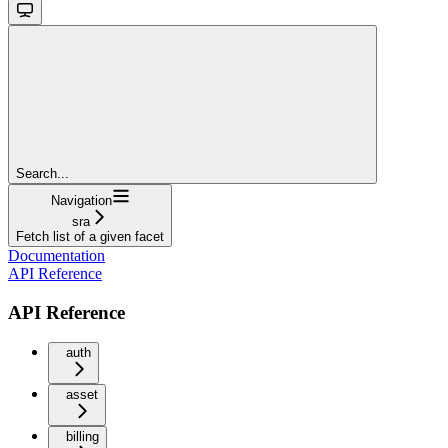
Search...
Navigation
sra
Fetch list of a given facet
Documentation
API Reference
API Reference
auth
asset
billing