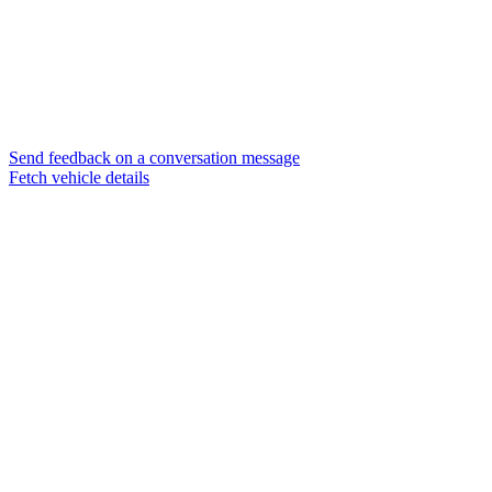
Send feedback on a conversation message
Fetch vehicle details