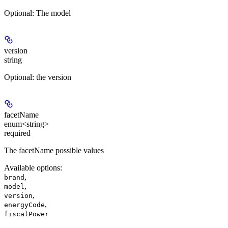
Optional: The model
version
string
Optional: the version
facetName
enum<string>
required
The facetName possible values
Available options
:
,
brand
,
model
,
version
,
energyCode
fiscalPower