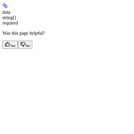
data
string[]
required
Was this page helpful?
Yes
No