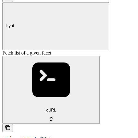
Try it
Fetch list of a given facet
cURL