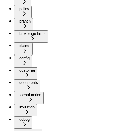
policy
branch
brokerage-firms
claims
config
customer
documents
formal-notice
invitation
debug