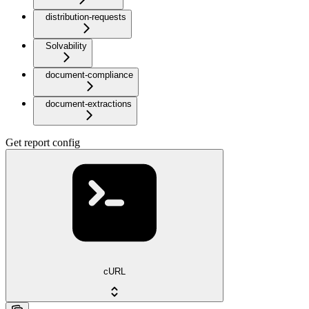
distribution-requests
Solvability
document-compliance
document-extractions
Get report config
cURL