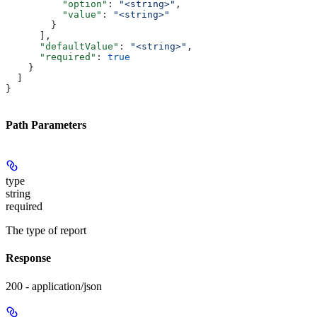
          "option"
: 
"<string>"
,
          "value"
: 
"<string>"
        }
      ],
      "defaultValue"
: 
"<string>"
,
      "required"
: 
true
    }
  ]
}
Path Parameters
type
string
required
The type of report
Response
200 - application/json