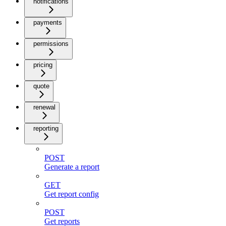
notifications
payments
permissions
pricing
quote
renewal
reporting
POST
Generate a report
GET
Get report config
POST
Get reports