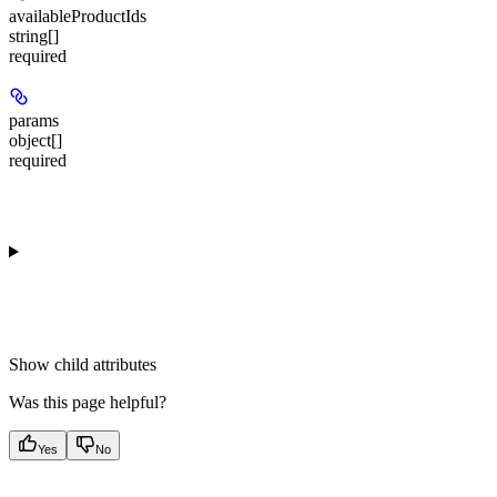
availableProductIds
string[]
required
params
object[]
required
Show
child attributes
Was this page helpful?
Yes
No