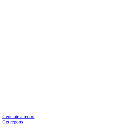
Generate a report
Get reports