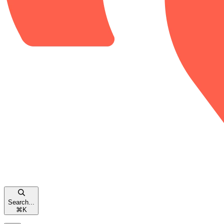
Search...
⌘
K