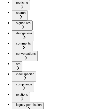
repricing
search
signatures
derogations
comments
conversations
sra
view-specific
compliance
relations
legacy-permission