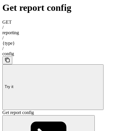
Get report config
GET
/
reporting
/
{type}
/
config
Try it
Get report config