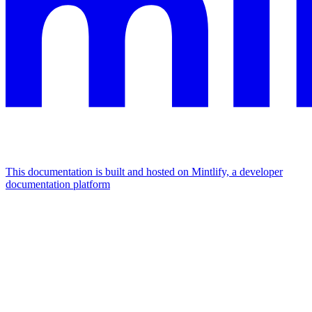
This documentation is built and hosted on Mintlify, a developer
documentation platform