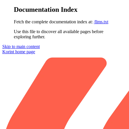
Documentation Index
Fetch the complete documentation index at:
/llms.txt
Use this file to discover all available pages before
exploring further.
Skip to main content
Korint
home page