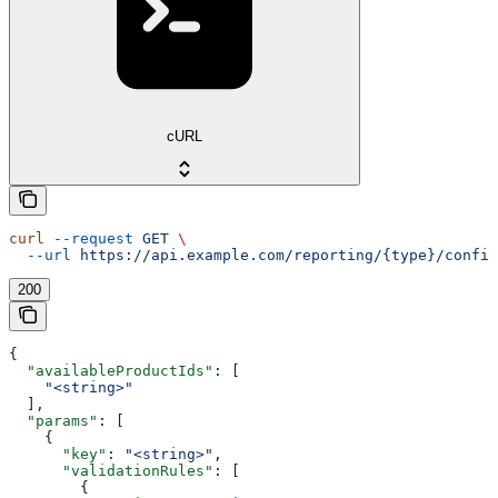
cURL
curl
 --request
 GET
 \
  --url
 https://api.example.com/reporting/{type}/config
200
{
  "availableProductIds"
: [
    "<string>"
  ],
  "params"
: [
    {
      "key"
: 
"<string>"
,
      "validationRules"
: [
        {