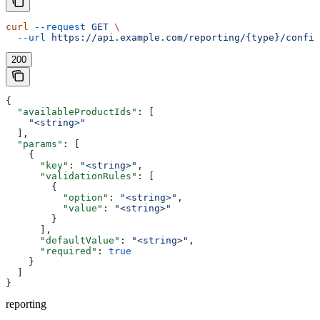
curl
 --request
 GET
 \
  --url
 https://api.example.com/reporting/{type}/config
200
{
  "availableProductIds"
: [
    "<string>"
  ],
  "params"
: [
    {
      "key"
: 
"<string>"
,
      "validationRules"
: [
        {
          "option"
: 
"<string>"
,
          "value"
: 
"<string>"
        }
      ],
      "defaultValue"
: 
"<string>"
,
      "required"
: 
true
    }
  ]
}
reporting