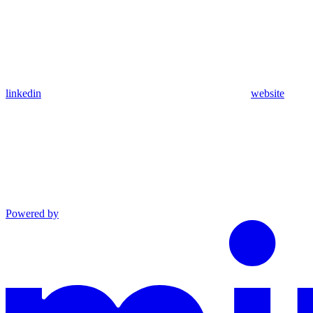
linkedin
website
Powered by