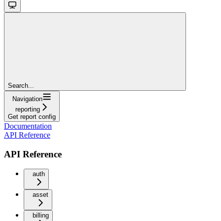
Search...
Navigation
reporting
Get report config
Documentation
API Reference
API Reference
auth
asset
billing