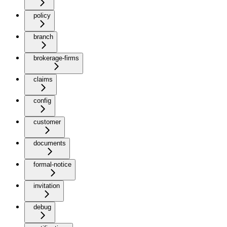
policy
branch
brokerage-firms
claims
config
customer
documents
formal-notice
invitation
debug