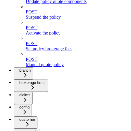
Update policy quote components
POST
Suspend the policy
POST
Activate the policy
POST
Set policy brokerage fees
POST
Manual quote policy
branch
brokerage-firms
claims
config
customer