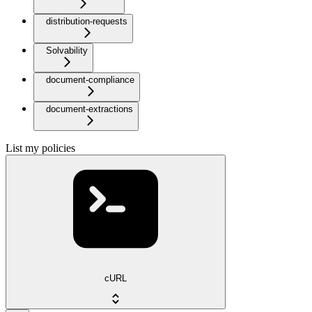
distribution-requests
Solvability
document-compliance
document-extractions
List my policies
cURL