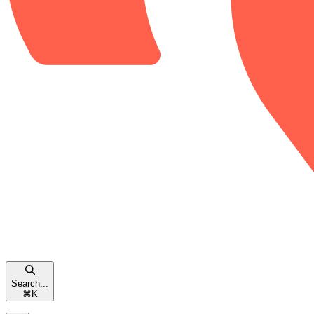
Search...
⌘
K