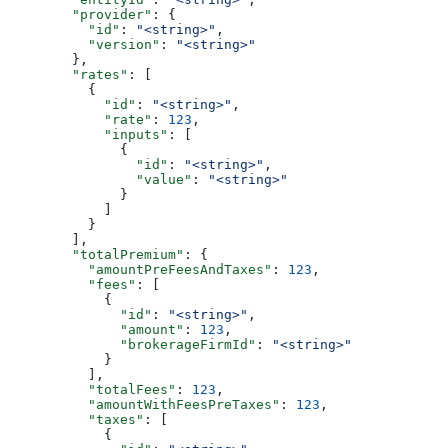
        "provider"
: {
          "id"
: 
"<string>"
,
          "version"
: 
"<string>"
        },
        "rates"
: [
          {
            "id"
: 
"<string>"
,
            "rate"
: 
123
,
            "inputs"
: [
              {
                "id"
: 
"<string>"
,
                "value"
: 
"<string>"
              }
            ]
          }
        ],
        "totalPremium"
: {
          "amountPreFeesAndTaxes"
: 
123
,
          "fees"
: [
            {
              "id"
: 
"<string>"
,
              "amount"
: 
123
,
              "brokerageFirmId"
: 
"<string>"
            }
          ],
          "totalFees"
: 
123
,
          "amountWithFeesPreTaxes"
: 
123
,
          "taxes"
: [
            {