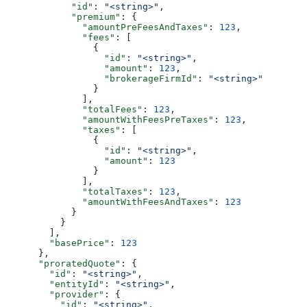
            "id"
: 
"<string>"
,
            "premium"
: {
              "amountPreFeesAndTaxes"
: 
123
,
              "fees"
: [
                {
                  "id"
: 
"<string>"
,
                  "amount"
: 
123
,
                  "brokerageFirmId"
: 
"<string>"
                }
              ],
              "totalFees"
: 
123
,
              "amountWithFeesPreTaxes"
: 
123
,
              "taxes"
: [
                {
                  "id"
: 
"<string>"
,
                  "amount"
: 
123
                }
              ],
              "totalTaxes"
: 
123
,
              "amountWithFeesAndTaxes"
: 
123
            }
          }
        ],
        "basePrice"
: 
123
      },
      "proratedQuote"
: {
        "id"
: 
"<string>"
,
        "entityId"
: 
"<string>"
,
        "provider"
: {
          "id"
: 
"<string>"
,