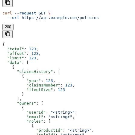
curl
 --request
 GET
 \
  --url
 https://api.example.com/policies
200
{
  "total"
: 
123
,
  "offset"
: 
123
,
  "limit"
: 
123
,
  "data"
: [
    {
      "claimsHistory"
: [
        {
          "year"
: 
123
,
          "claimsNumber"
: 
123
,
          "fleetSize"
: 
123
        }
      ],
      "owners"
: [
        {
          "userId"
: 
"<string>"
,
          "email"
: 
"<string>"
,
          "roles"
: [
            {
              "productId"
: 
"<string>"
,
              "roleId"
: 
"<string>"