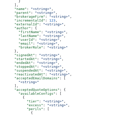
        }
      ],
      "name"
: 
"<string>"
,
      "parent"
: 
"<string>"
,
      "brokerageFirm"
: 
"<string>"
,
      "incrementalId"
: 
123
,
      "externalId"
: 
"<string>"
,
      "author"
: {
        "firstName"
: 
"<string>"
,
        "lastName"
: 
"<string>"
,
        "userId"
: 
"<string>"
,
        "email"
: 
"<string>"
,
        "brokerRole"
: 
"<string>"
      },
      "signedAt"
: 
"<string>"
,
      "startedAt"
: 
"<string>"
,
      "endedAt"
: 
"<string>"
,
      "stoppedAt"
: 
"<string>"
,
      "suspendedAt"
: 
"<string>"
,
      "reactivatedAt"
: 
"<string>"
,
      "acceptedEmailDomains"
: [
        "<string>"
      ],
      "acceptedQuoteOptions"
: {
        "availableConfigs"
: [
          {
            "tier"
: 
"<string>"
,
            "excess"
: 
"<string>"
,
            "perils"
: [
              {