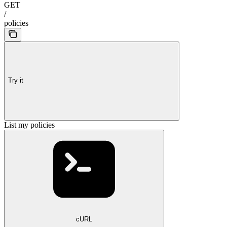
GET
/
policies
Try it
List my policies
cURL