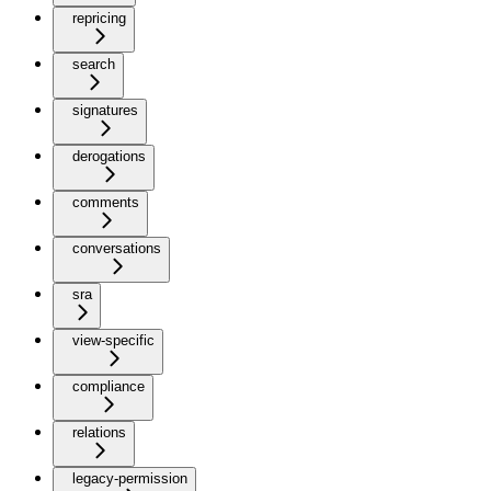
repricing
search
signatures
derogations
comments
conversations
sra
view-specific
compliance
relations
legacy-permission