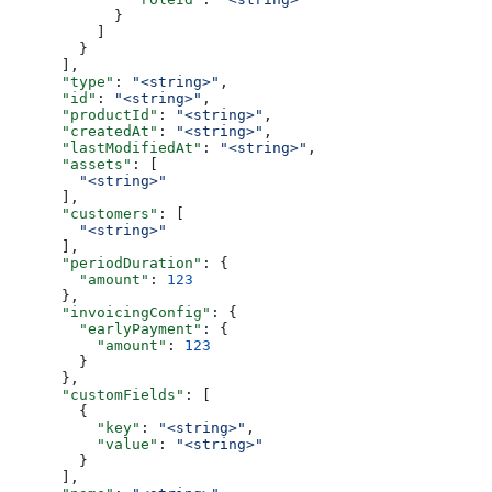
            }
          ]
        }
      ],
      "type"
: 
"<string>"
,
      "id"
: 
"<string>"
,
      "productId"
: 
"<string>"
,
      "createdAt"
: 
"<string>"
,
      "lastModifiedAt"
: 
"<string>"
,
      "assets"
: [
        "<string>"
      ],
      "customers"
: [
        "<string>"
      ],
      "periodDuration"
: {
        "amount"
: 
123
      },
      "invoicingConfig"
: {
        "earlyPayment"
: {
          "amount"
: 
123
        }
      },
      "customFields"
: [
        {
          "key"
: 
"<string>"
,
          "value"
: 
"<string>"
        }
      ],