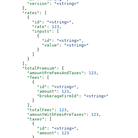
          "version"
: 
"<string>"
        },
        "rates"
: [
          {
            "id"
: 
"<string>"
,
            "rate"
: 
123
,
            "inputs"
: [
              {
                "id"
: 
"<string>"
,
                "value"
: 
"<string>"
              }
            ]
          }
        ],
        "totalPremium"
: {
          "amountPreFeesAndTaxes"
: 
123
,
          "fees"
: [
            {
              "id"
: 
"<string>"
,
              "amount"
: 
123
,
              "brokerageFirmId"
: 
"<string>"
            }
          ],
          "totalFees"
: 
123
,
          "amountWithFeesPreTaxes"
: 
123
,
          "taxes"
: [
            {
              "id"
: 
"<string>"
,
              "amount"
: 
123
            }