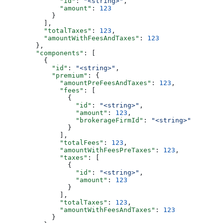
              "id"
: 
"<string>"
,
              "amount"
: 
123
            }
          ],
          "totalTaxes"
: 
123
,
          "amountWithFeesAndTaxes"
: 
123
        },
        "components"
: [
          {
            "id"
: 
"<string>"
,
            "premium"
: {
              "amountPreFeesAndTaxes"
: 
123
,
              "fees"
: [
                {
                  "id"
: 
"<string>"
,
                  "amount"
: 
123
,
                  "brokerageFirmId"
: 
"<string>"
                }
              ],
              "totalFees"
: 
123
,
              "amountWithFeesPreTaxes"
: 
123
,
              "taxes"
: [
                {
                  "id"
: 
"<string>"
,
                  "amount"
: 
123
                }
              ],
              "totalTaxes"
: 
123
,
              "amountWithFeesAndTaxes"
: 
123
            }