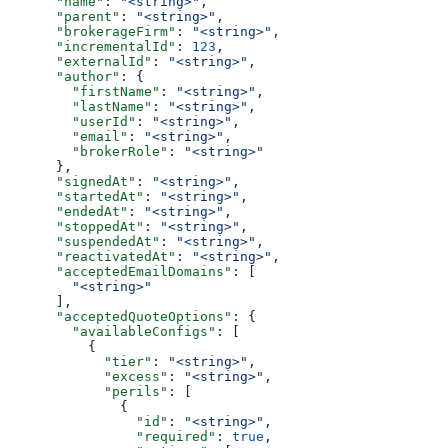
      "name"
: 
"<string>"
,
      "parent"
: 
"<string>"
,
      "brokerageFirm"
: 
"<string>"
,
      "incrementalId"
: 
123
,
      "externalId"
: 
"<string>"
,
      "author"
: {
        "firstName"
: 
"<string>"
,
        "lastName"
: 
"<string>"
,
        "userId"
: 
"<string>"
,
        "email"
: 
"<string>"
,
        "brokerRole"
: 
"<string>"
      },
      "signedAt"
: 
"<string>"
,
      "startedAt"
: 
"<string>"
,
      "endedAt"
: 
"<string>"
,
      "stoppedAt"
: 
"<string>"
,
      "suspendedAt"
: 
"<string>"
,
      "reactivatedAt"
: 
"<string>"
,
      "acceptedEmailDomains"
: [
        "<string>"
      ],
      "acceptedQuoteOptions"
: {
        "availableConfigs"
: [
          {
            "tier"
: 
"<string>"
,
            "excess"
: 
"<string>"
,
            "perils"
: [
              {
                "id"
: 
"<string>"
,
                "required"
: 
true
,