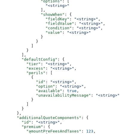
                "options"
: [
                  "<string>"
                ],
                "showWhen"
: {
                  "fieldKey"
: 
"<string>"
,
                  "fieldValue"
: 
"<string>"
,
                  "condition"
: 
"<string>"
,
                  "value"
: 
"<string>"
                }
              }
            ]
          }
        ],
        "defaultConfig"
: {
          "tier"
: 
"<string>"
,
          "excess"
: 
"<string>"
,
          "perils"
: [
            {
              "id"
: 
"<string>"
,
              "option"
: 
"<string>"
,
              "available"
: 
true
,
              "unavailabilityMessage"
: 
"<string>"
            }
          ]
        }
      },
      "additionalQuoteComponents"
: {
        "id"
: 
"<string>"
,
        "premium"
: {
          "amountPreFeesAndTaxes"
: 
123
,