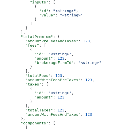
            "inputs"
: [
              {
                "id"
: 
"<string>"
,
                "value"
: 
"<string>"
              }
            ]
          }
        ],
        "totalPremium"
: {
          "amountPreFeesAndTaxes"
: 
123
,
          "fees"
: [
            {
              "id"
: 
"<string>"
,
              "amount"
: 
123
,
              "brokerageFirmId"
: 
"<string>"
            }
          ],
          "totalFees"
: 
123
,
          "amountWithFeesPreTaxes"
: 
123
,
          "taxes"
: [
            {
              "id"
: 
"<string>"
,
              "amount"
: 
123
            }
          ],
          "totalTaxes"
: 
123
,
          "amountWithFeesAndTaxes"
: 
123
        },
        "components"
: [
          {