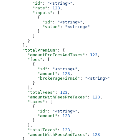
            "id"
: 
"<string>"
,
            "rate"
: 
123
,
            "inputs"
: [
              {
                "id"
: 
"<string>"
,
                "value"
: 
"<string>"
              }
            ]
          }
        ],
        "totalPremium"
: {
          "amountPreFeesAndTaxes"
: 
123
,
          "fees"
: [
            {
              "id"
: 
"<string>"
,
              "amount"
: 
123
,
              "brokerageFirmId"
: 
"<string>"
            }
          ],
          "totalFees"
: 
123
,
          "amountWithFeesPreTaxes"
: 
123
,
          "taxes"
: [
            {
              "id"
: 
"<string>"
,
              "amount"
: 
123
            }
          ],
          "totalTaxes"
: 
123
,
          "amountWithFeesAndTaxes"
: 
123
        },