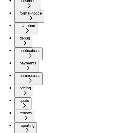
documents
formal-notice
invitation
debug
notifications
payments
permissions
pricing
quote
renewal
reporting