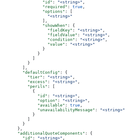
                "id"
: 
"<string>"
,
                "required"
: 
true
,
                "options"
: [
                  "<string>"
                ],
                "showWhen"
: {
                  "fieldKey"
: 
"<string>"
,
                  "fieldValue"
: 
"<string>"
,
                  "condition"
: 
"<string>"
,
                  "value"
: 
"<string>"
                }
              }
            ]
          }
        ],
        "defaultConfig"
: {
          "tier"
: 
"<string>"
,
          "excess"
: 
"<string>"
,
          "perils"
: [
            {
              "id"
: 
"<string>"
,
              "option"
: 
"<string>"
,
              "available"
: 
true
,
              "unavailabilityMessage"
: 
"<string>"
            }
          ]
        }
      },
      "additionalQuoteComponents"
: {
        "id"
: 
"<string>"
,