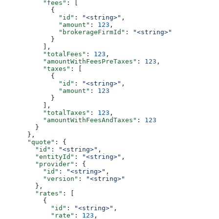
          "fees"
: [
            {
              "id"
: 
"<string>"
,
              "amount"
: 
123
,
              "brokerageFirmId"
: 
"<string>"
            }
          ],
          "totalFees"
: 
123
,
          "amountWithFeesPreTaxes"
: 
123
,
          "taxes"
: [
            {
              "id"
: 
"<string>"
,
              "amount"
: 
123
            }
          ],
          "totalTaxes"
: 
123
,
          "amountWithFeesAndTaxes"
: 
123
        }
      },
      "quote"
: {
        "id"
: 
"<string>"
,
        "entityId"
: 
"<string>"
,
        "provider"
: {
          "id"
: 
"<string>"
,
          "version"
: 
"<string>"
        },
        "rates"
: [
          {
            "id"
: 
"<string>"
,
            "rate"
: 
123
,