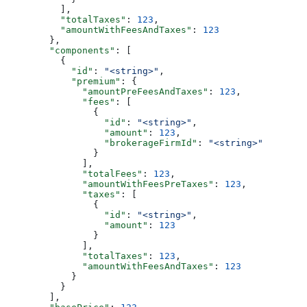
          ],
          "totalTaxes"
: 
123
,
          "amountWithFeesAndTaxes"
: 
123
        },
        "components"
: [
          {
            "id"
: 
"<string>"
,
            "premium"
: {
              "amountPreFeesAndTaxes"
: 
123
,
              "fees"
: [
                {
                  "id"
: 
"<string>"
,
                  "amount"
: 
123
,
                  "brokerageFirmId"
: 
"<string>"
                }
              ],
              "totalFees"
: 
123
,
              "amountWithFeesPreTaxes"
: 
123
,
              "taxes"
: [
                {
                  "id"
: 
"<string>"
,
                  "amount"
: 
123
                }
              ],
              "totalTaxes"
: 
123
,
              "amountWithFeesAndTaxes"
: 
123
            }
          }
        ],