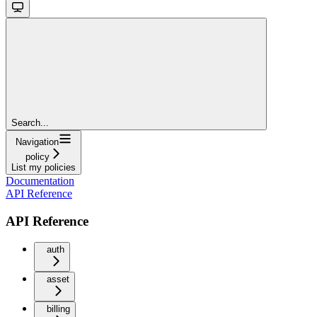
Search...
Navigation
policy
List my policies
Documentation
API Reference
API Reference
auth
asset
billing