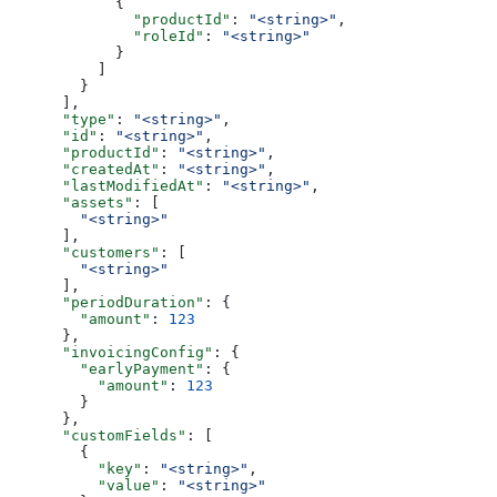
            {
              "productId"
: 
"<string>"
,
              "roleId"
: 
"<string>"
            }
          ]
        }
      ],
      "type"
: 
"<string>"
,
      "id"
: 
"<string>"
,
      "productId"
: 
"<string>"
,
      "createdAt"
: 
"<string>"
,
      "lastModifiedAt"
: 
"<string>"
,
      "assets"
: [
        "<string>"
      ],
      "customers"
: [
        "<string>"
      ],
      "periodDuration"
: {
        "amount"
: 
123
      },
      "invoicingConfig"
: {
        "earlyPayment"
: {
          "amount"
: 
123
        }
      },
      "customFields"
: [
        {
          "key"
: 
"<string>"
,
          "value"
: 
"<string>"