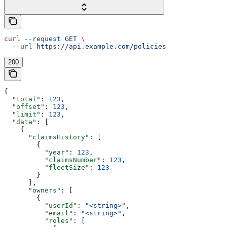
curl
 --request
 GET
 \
  --url
 https://api.example.com/policies
200
{
  "total"
: 
123
,
  "offset"
: 
123
,
  "limit"
: 
123
,
  "data"
: [
    {
      "claimsHistory"
: [
        {
          "year"
: 
123
,
          "claimsNumber"
: 
123
,
          "fleetSize"
: 
123
        }
      ],
      "owners"
: [
        {
          "userId"
: 
"<string>"
,
          "email"
: 
"<string>"
,
          "roles"
: [