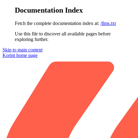
Documentation Index
Fetch the complete documentation index at:
/llms.txt
Use this file to discover all available pages before
exploring further.
Skip to main content
Korint
home page