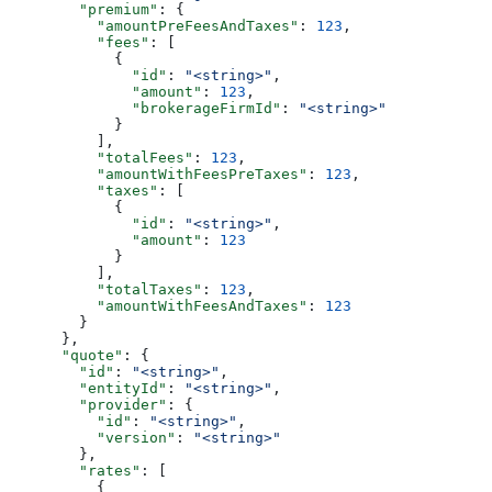
        "premium"
: {
          "amountPreFeesAndTaxes"
: 
123
,
          "fees"
: [
            {
              "id"
: 
"<string>"
,
              "amount"
: 
123
,
              "brokerageFirmId"
: 
"<string>"
            }
          ],
          "totalFees"
: 
123
,
          "amountWithFeesPreTaxes"
: 
123
,
          "taxes"
: [
            {
              "id"
: 
"<string>"
,
              "amount"
: 
123
            }
          ],
          "totalTaxes"
: 
123
,
          "amountWithFeesAndTaxes"
: 
123
        }
      },
      "quote"
: {
        "id"
: 
"<string>"
,
        "entityId"
: 
"<string>"
,
        "provider"
: {
          "id"
: 
"<string>"
,
          "version"
: 
"<string>"
        },
        "rates"
: [
          {