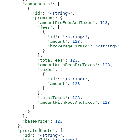
        "components"
: [
          {
            "id"
: 
"<string>"
,
            "premium"
: {
              "amountPreFeesAndTaxes"
: 
123
,
              "fees"
: [
                {
                  "id"
: 
"<string>"
,
                  "amount"
: 
123
,
                  "brokerageFirmId"
: 
"<string>"
                }
              ],
              "totalFees"
: 
123
,
              "amountWithFeesPreTaxes"
: 
123
,
              "taxes"
: [
                {
                  "id"
: 
"<string>"
,
                  "amount"
: 
123
                }
              ],
              "totalTaxes"
: 
123
,
              "amountWithFeesAndTaxes"
: 
123
            }
          }
        ],
        "basePrice"
: 
123
      },
      "proratedQuote"
: {
        "id"
: 
"<string>"
,
        "entityId"
: 
"<string>"
,