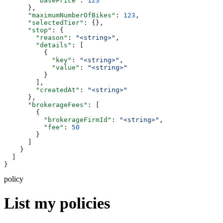
        "basePrice"
: 
123
      },
      "maximumNumberOfBikes"
: 
123
,
      "selectedTier"
: {},
      "stop"
: {
        "reason"
: 
"<string>"
,
        "details"
: [
          {
            "key"
: 
"<string>"
,
            "value"
: 
"<string>"
          }
        ],
        "createdAt"
: 
"<string>"
      },
      "brokerageFees"
: [
        {
          "brokerageFirmId"
: 
"<string>"
,
          "fee"
: 
50
        }
      ]
    }
  ]
}
policy
List my policies