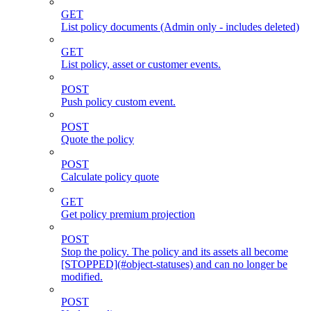
GET
List policy documents (Admin only - includes deleted)
GET
List policy, asset or customer events.
POST
Push policy custom event.
POST
Quote the policy
POST
Calculate policy quote
GET
Get policy premium projection
POST
Stop the policy. The policy and its assets all become
[STOPPED](#object-statuses) and can no longer be
modified.
POST