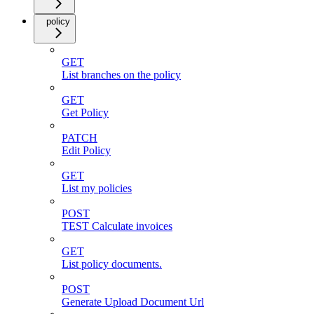
policy
GET
List branches on the policy
GET
Get Policy
PATCH
Edit Policy
GET
List my policies
POST
TEST Calculate invoices
GET
List policy documents.
POST
Generate Upload Document Url