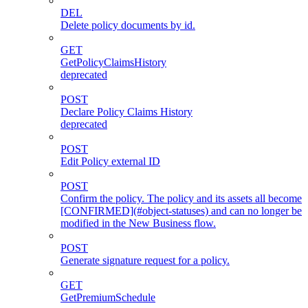
DEL
Delete policy documents by id.
GET
GetPolicyClaimsHistory
deprecated
POST
Declare Policy Claims History
deprecated
POST
Edit Policy external ID
POST
Confirm the policy. The policy and its assets all become
[CONFIRMED](#object-statuses) and can no longer be
modified in the New Business flow.
POST
Generate signature request for a policy.
GET
GetPremiumSchedule