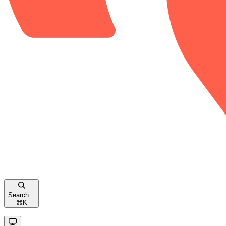
Search...
⌘
K