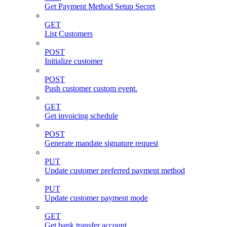
Get Payment Method Setup Secret
GET
List Customers
POST
Initialize customer
POST
Push customer custom event.
GET
Get invoicing schedule
POST
Generate mandate signature request
PUT
Update customer preferred payment method
PUT
Update customer payment mode
GET
Get bank transfer account