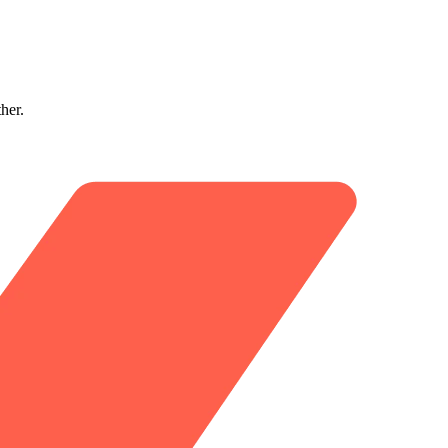
ther.