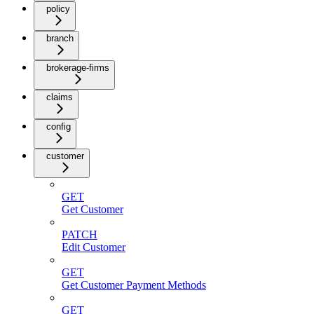
policy
branch
brokerage-firms
claims
config
customer
GET
Get Customer
PATCH
Edit Customer
GET
Get Customer Payment Methods
GET