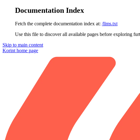
Documentation Index
Fetch the complete documentation index at:
/llms.txt
Use this file to discover all available pages before exploring fur
Skip to main content
Korint
home page