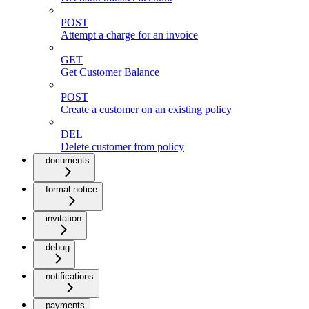
POST
Attempt a charge for an invoice
GET
Get Customer Balance
POST
Create a customer on an existing policy
DEL
Delete customer from policy
documents
formal-notice
invitation
debug
notifications
payments