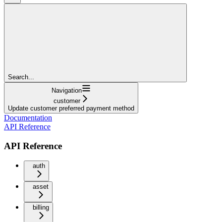
Search...
Navigation
customer
Update customer preferred payment method
Documentation
API Reference
API Reference
auth
asset
billing