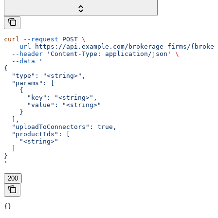
curl
 --request
 POST
 \
  --url
 https://api.example.com/brokerage-firms/{broker
  --header
 'Content-Type: application/json'
 \
  --data
 '
{
  "type": "<string>",
  "params": [
    {
      "key": "<string>",
      "value": "<string>"
    }
  ],
  "uploadToConnectors": true,
  "productIds": [
    "<string>"
  ]
}
'
200
{}