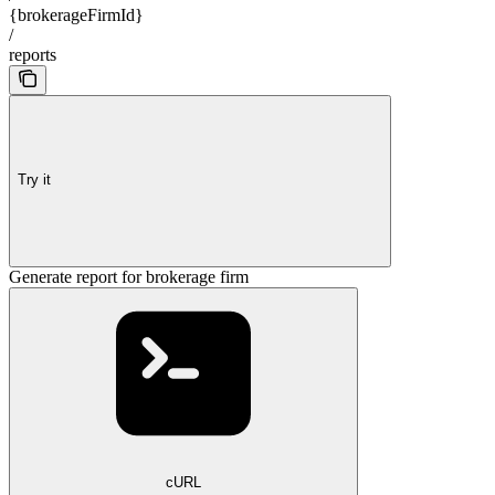
{brokerageFirmId}
/
reports
Try it
Generate report for brokerage firm
cURL