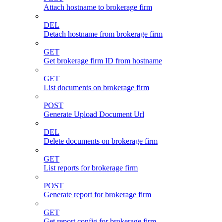
Attach hostname to brokerage firm
DEL
Detach hostname from brokerage firm
GET
Get brokerage firm ID from hostname
GET
List documents on brokerage firm
POST
Generate Upload Document Url
DEL
Delete documents on brokerage firm
GET
List reports for brokerage firm
POST
Generate report for brokerage firm
GET
Get report config for brokerage firm