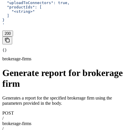
  "uploadToConnectors": true,
  "productIds": [
    "<string>"
  ]
}
'
200
{}
brokerage-firms
Generate report for brokerage
firm
Generates a report for the specified brokerage firm using the
parameters provided in the body.
POST
/
brokerage-firms
/