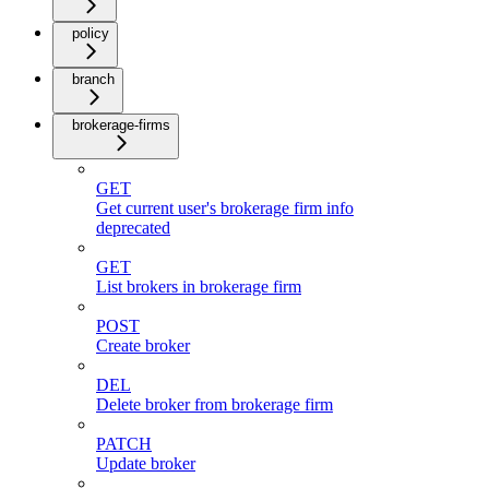
policy
branch
brokerage-firms
GET
Get current user's brokerage firm info
deprecated
GET
List brokers in brokerage firm
POST
Create broker
DEL
Delete broker from brokerage firm
PATCH
Update broker