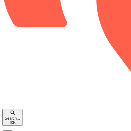
Search...
⌘
K