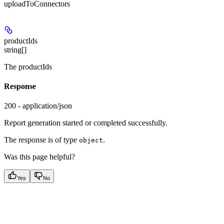
uploadToConnectors
productIds
string[]
The productIds
Response
200 - application/json
Report generation started or completed successfully.
The response is of type
.
object
Was this page helpful?
Yes
No