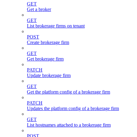
GET
Get a broker
GET
List brokerage firms on tenant
POST
Create brokerage firm
GET
Get brokerage firm
PATCH
Update brokerage firm
GET
Get the platform config of a brokerage firm
PATCH
Updates the platform config of a brokerage firm
GET
List hostnames attached to a brokerage firm
POST