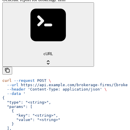
cURL
curl
 --request
 POST
 \
  --url
 https://api.example.com/brokerage-firms/{broker
  --header
 'Content-Type: application/json'
 \
  --data
 '
{
  "type": "<string>",
  "params": [
    {
      "key": "<string>",
      "value": "<string>"
    }
  ],