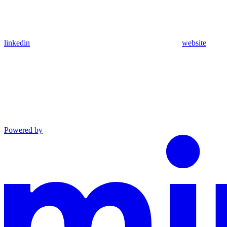
linkedin
website
Powered by