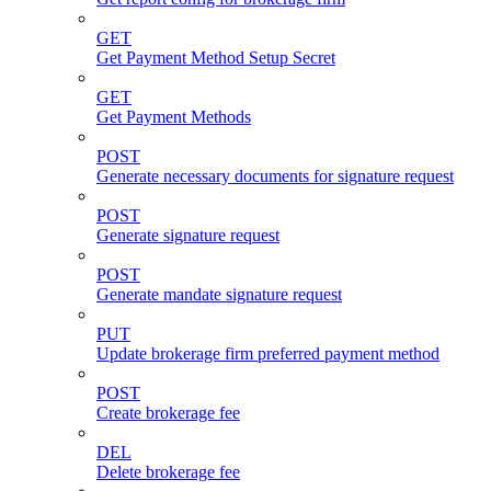
GET
Get Payment Method Setup Secret
GET
Get Payment Methods
POST
Generate necessary documents for signature request
POST
Generate signature request
POST
Generate mandate signature request
PUT
Update brokerage firm preferred payment method
POST
Create brokerage fee
DEL
Delete brokerage fee