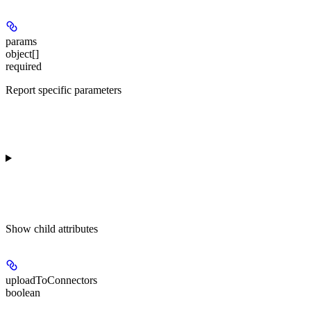
params
object[]
required
Report specific parameters
Show
child attributes
uploadToConnectors
boolean