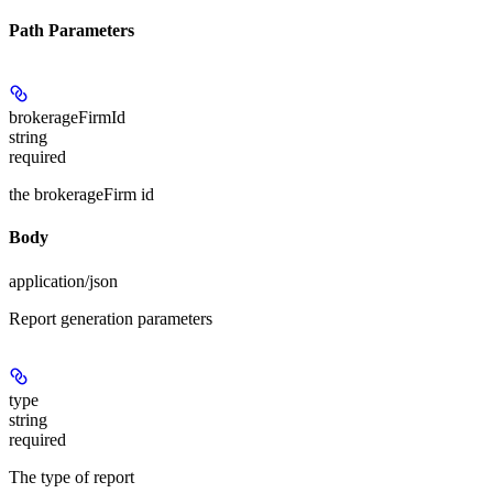
Path Parameters
brokerageFirmId
string
required
the brokerageFirm id
Body
application/json
Report generation parameters
type
string
required
The type of report