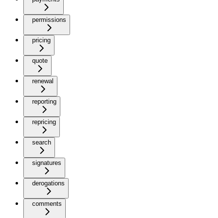
permissions
pricing
quote
renewal
reporting
repricing
search
signatures
derogations
comments