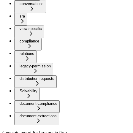
conversations
sra
view-specific
compliance
relations
legacy-permission
distribution-requests
Solvability
document-compliance
document-extractions
Generate report for brokerage firm