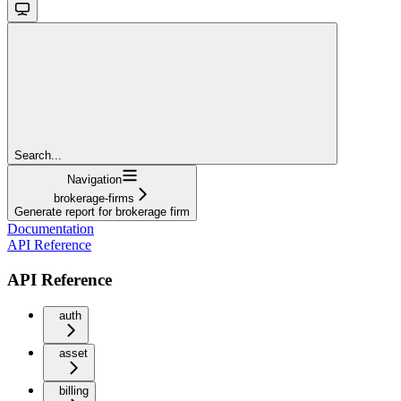
Search...
Navigation
brokerage-firms
Generate report for brokerage firm
Documentation
API Reference
API Reference
auth
asset
billing