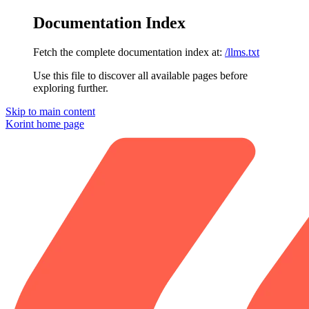
Documentation Index
Fetch the complete documentation index at:
/llms.txt
Use this file to discover all available pages before
exploring further.
Skip to main content
Korint
home page