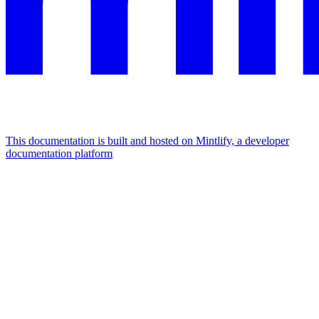
This documentation is built and hosted on Mintlify, a developer
documentation platform