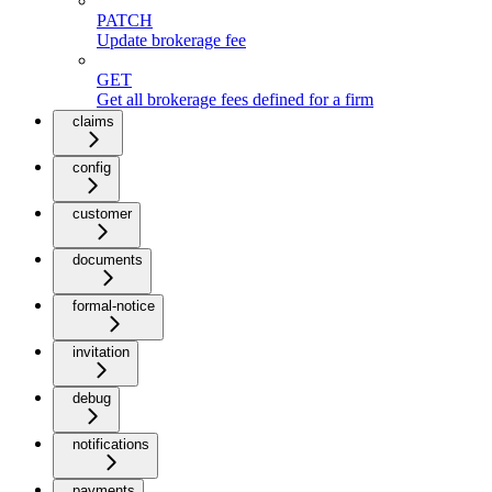
PATCH
Update brokerage fee
GET
Get all brokerage fees defined for a firm
claims
config
customer
documents
formal-notice
invitation
debug
notifications
payments