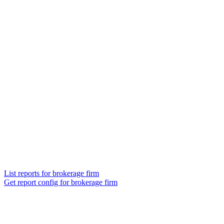
List reports for brokerage firm
Get report config for brokerage firm